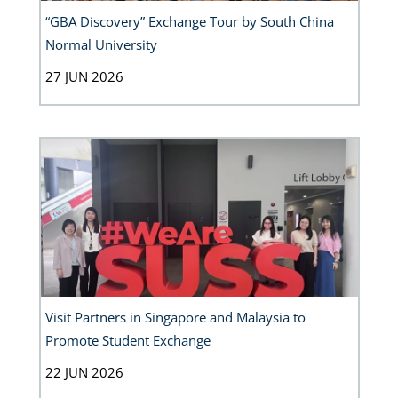
“GBA Discovery” Exchange Tour by South China
Normal University
27 JUN 2026
Visit Partners in Singapore and Malaysia to
Promote Student Exchange
22 JUN 2026