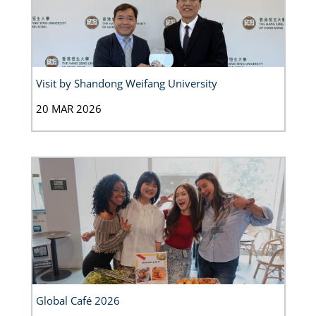
Visit by Shandong Weifang University
20 MAR 2026
Global Café 2026