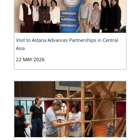
Visit to Astana Advances Partnerships in Central
Asia
22 MAY 2026