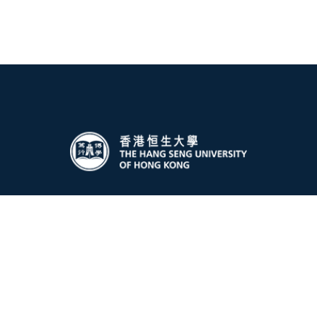
Global Affairs Office
The Hang Seng University of Hong Kong
Hang Shin Link, Siu Lek Yuen, Shatin
New Territories, Hong Kong
Email:
gao@hsu.edu.hk
Privacy Policy