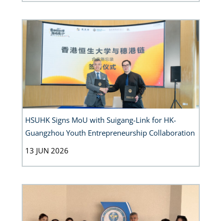
HSUHK Signs MoU with Suigang-Link for HK-
Guangzhou Youth Entrepreneurship Collaboration
13 JUN 2026