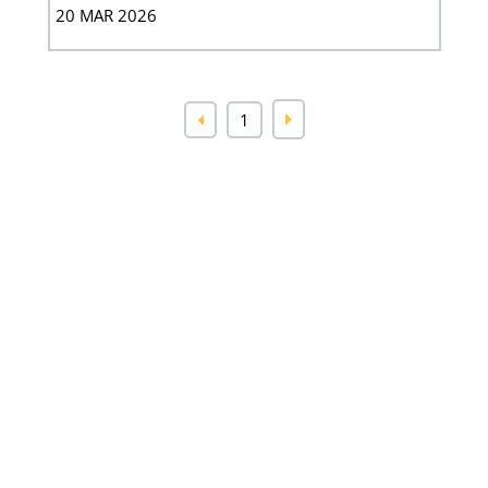
20 MAR 2026
1