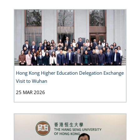
Hong Kong Higher Education Delegation Exchange
Visit to Wuhan
25 MAR 2026