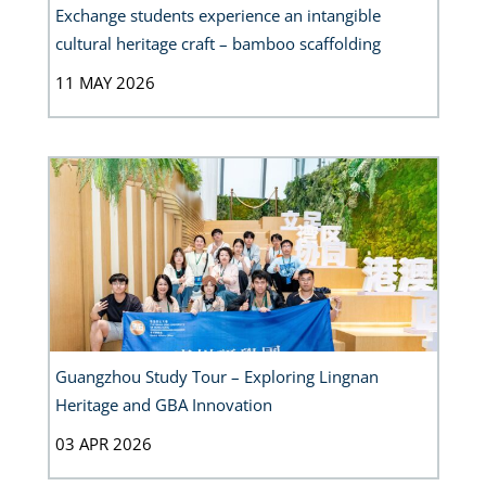
Exchange students experience an intangible
cultural heritage craft – bamboo scaffolding
11 MAY 2026
Guangzhou Study Tour – Exploring Lingnan
Heritage and GBA Innovation
03 APR 2026