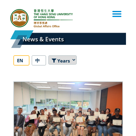
Skip
to
content
News & Events
EN
中