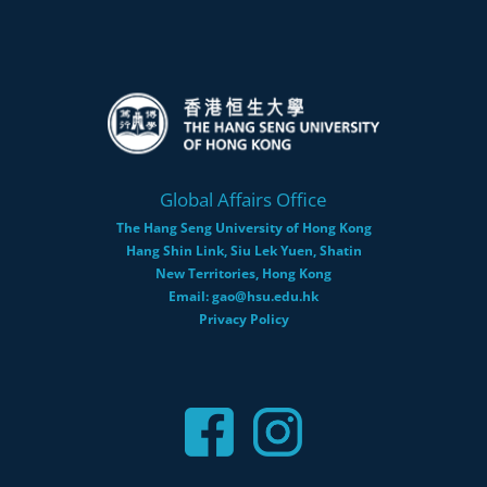
Global Affairs Office
The Hang Seng University of Hong Kong
Hang Shin Link, Siu Lek Yuen, Shatin
New Territories, Hong Kong
Email:
gao@hsu.edu.hk
Privacy Policy