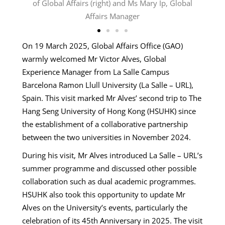
 Hub
of Global Affairs (right) and Ms Mary Ip, Global
Affairs Manager
On 19 March 2025, Global Affairs Office (GAO)
warmly welcomed Mr Victor Alves, Global
Experience Manager from La Salle Campus
Barcelona Ramon Llull University (La Salle – URL),
Spain. This visit marked Mr Alves’ second trip to The
Hang Seng University of Hong Kong (HSUHK) since
the establishment of a collaborative partnership
between the two universities in November 2024.
During his visit, Mr Alves introduced La Salle – URL’s
summer programme and discussed other possible
collaboration such as dual academic programmes.
HSUHK also took this opportunity to update Mr
Alves on the University’s events, particularly the
celebration of its 45th Anniversary in 2025. The visit