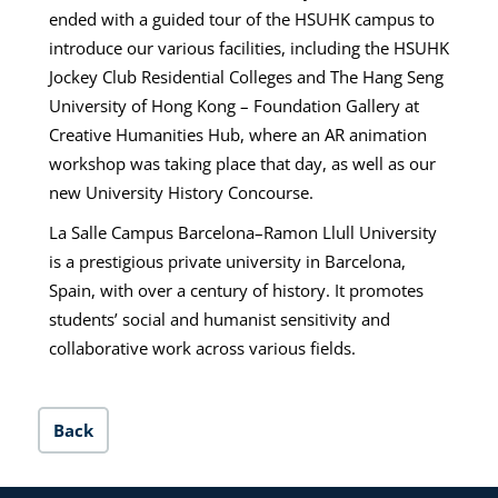
ended with a guided tour of the HSUHK campus to
introduce our various facilities, including the HSUHK
Jockey Club Residential Colleges and The Hang Seng
University of Hong Kong – Foundation Gallery at
Creative Humanities Hub, where an AR animation
workshop was taking place that day, as well as our
new University History Concourse.
La Salle Campus Barcelona–Ramon Llull University
is a prestigious private university in Barcelona,
Spain, with over a century of history. It promotes
students’ social and humanist sensitivity and
collaborative work across various fields.
Back