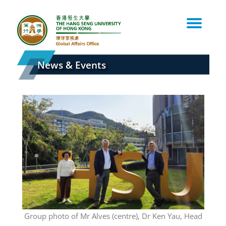
Skip
to
content
News & Events
the
Group photo of Mr Alves (centre), Dr Ken Yau, Head
A wel